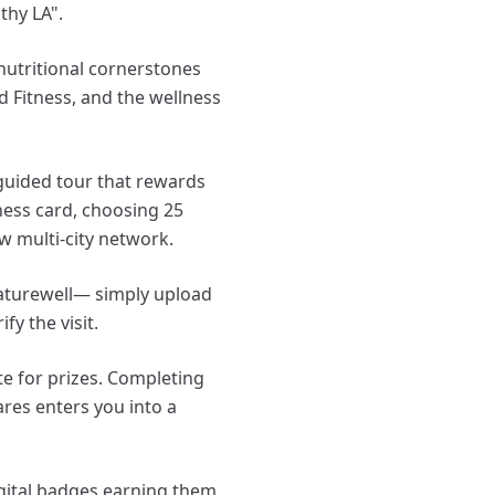
thy LA".
 nutritional cornerstones
ed Fitness, and the wellness
guided tour that rewards
lness card, choosing 25
w multi-city network.
 Naturewell— simply upload
y the visit.
e for prizes. Completing
ares enters you into a
igital badges earning them