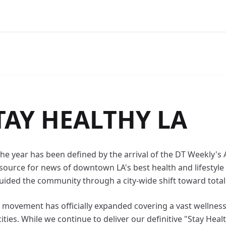
TAY HEALTHY LA
 the year has been defined by the arrival of the DT Weekly'
ource for news of downtown LA's best health and lifestyle 
uided the community through a city-wide shift toward total
he movement has officially expanded covering a vast wellne
ties. While we continue to deliver our definitive "Stay Healt