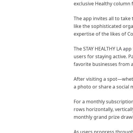
exclusive Healthy column f
The app invites all to tak
like the sophisticated orga
expertise of the likes of 
The STAY HEALTHY LA app t
users for staying active. P
favorite businesses from a
After visiting a spot—whet
a photo or share a social 
For a monthly subscriptio
rows horizontally, vertical
monthly grand prize draw
As users progress through