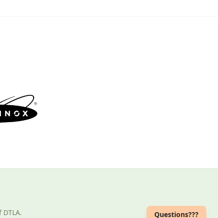
f DTLA.
Questions???