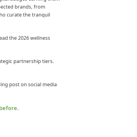
spected brands, from
ho curate the tranquil
 lead the 2026 wellness
tegic partnership tiers.
ding post on social media
before.