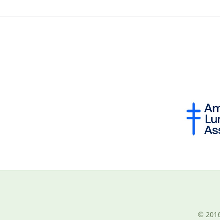
© 2016