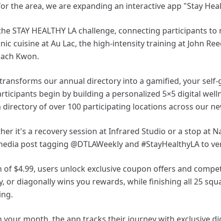
or the area, we are expanding an interactive app "Stay Heal
e the STAY HEALTHY LA challenge, connecting participants to
nic cuisine at Au Lac, the high-intensity training at John Re
Coach Kwon.
ransforms our annual directory into a gamified, your self-
articipants begin by building a personalized 5×5 digital wel
 directory of over 100 participating locations across our ne
her it's a recovery session at Infrared Studio or a stop at
media post tagging @DTLAWeekly and #StayHealthyLA to verif
n of $4.99, users unlock exclusive coupon offers and compet
ly, or diagonally wins you rewards, while finishing all 25 squ
ing.
 your month, the app tracks their journey with exclusive d