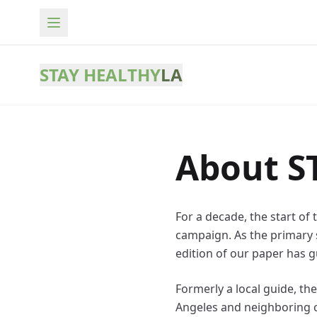
STAY HEALTHY
LA
About S
For a decade, the start of
campaign. As the primary s
edition of our paper has g
Formerly a local guide, t
Angeles and neighboring ci