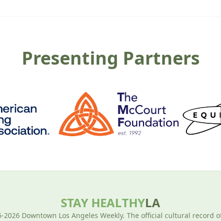
Presenting Partners
STAY HEALTHY
LA
-2026 Downtown Los Angeles Weekly. The official cultural record o