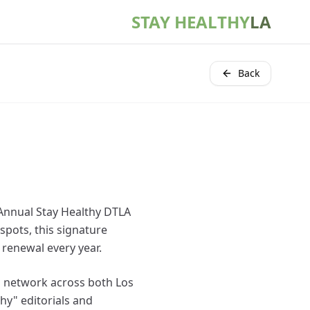
STAY HEALTHY
LA
Back
s Annual Stay Healthy DTLA
spots, this signature
 renewal every year.
ss network across both Los
hy" editorials and