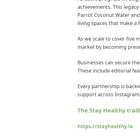
achievements. This legacy 
Parrot Coconut Water and t
living spaces that make a h
As we scale to cover five 
market by becoming prese
Businesses can secure thei
These include editorial feat
Every partnership is backe
support across Instagram,
The Stay Healthy trad
https://stayhealthy.la