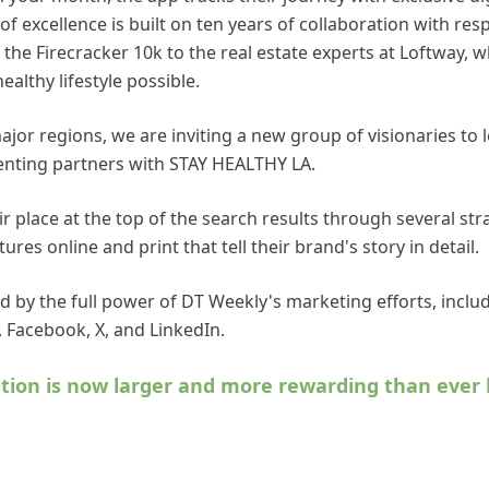
of excellence is built on ten years of collaboration with re
he Firecracker 10k to the real estate experts at Loftway, w
ealthy lifestyle possible.
major regions, we are inviting a new group of visionaries to
nting partners with STAY HEALTHY LA.
r place at the top of the search results through several stra
ures online and print that tell their brand's story in detail.
d by the full power of DT Weekly's marketing efforts, inclu
 Facebook, X, and LinkedIn.
ition is now larger and more rewarding than ever 