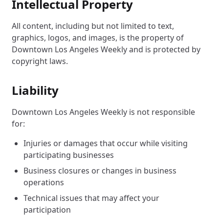
Intellectual Property
All content, including but not limited to text,
graphics, logos, and images, is the property of
Downtown Los Angeles Weekly and is protected by
copyright laws.
Liability
Downtown Los Angeles Weekly is not responsible
for:
Injuries or damages that occur while visiting
participating businesses
Business closures or changes in business
operations
Technical issues that may affect your
participation