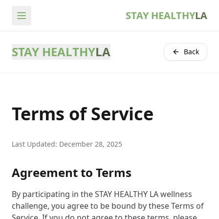
STAY HEALTHY
LA
STAY HEALTHY
LA
Back
Terms of Service
Last Updated: December 28, 2025
Agreement to Terms
By participating in the STAY HEALTHY LA wellness
challenge, you agree to be bound by these Terms of
Service. If you do not agree to these terms, please