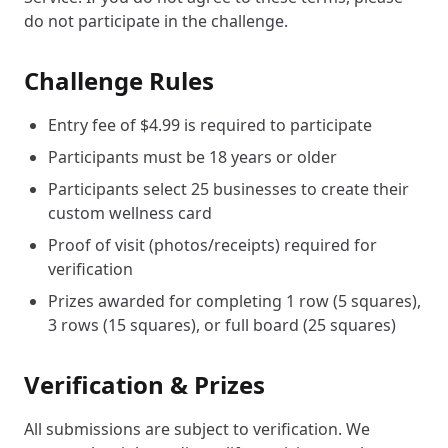
do not participate in the challenge.
Challenge Rules
Entry fee of $4.99 is required to participate
Participants must be 18 years or older
Participants select 25 businesses to create their
custom wellness card
Proof of visit (photos/receipts) required for
verification
Prizes awarded for completing 1 row (5 squares),
3 rows (15 squares), or full board (25 squares)
Verification & Prizes
All submissions are subject to verification. We