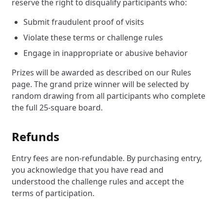
reserve the right to disqualify participants who:
Submit fraudulent proof of visits
Violate these terms or challenge rules
Engage in inappropriate or abusive behavior
Prizes will be awarded as described on our Rules
page. The grand prize winner will be selected by
random drawing from all participants who complete
the full 25-square board.
Refunds
Entry fees are non-refundable. By purchasing entry,
you acknowledge that you have read and
understood the challenge rules and accept the
terms of participation.