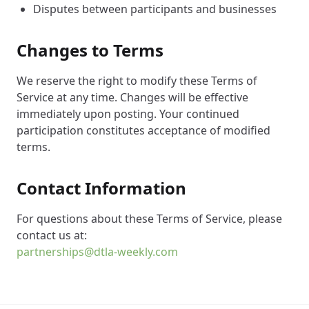
Disputes between participants and businesses
Changes to Terms
We reserve the right to modify these Terms of
Service at any time. Changes will be effective
immediately upon posting. Your continued
participation constitutes acceptance of modified
terms.
Contact Information
For questions about these Terms of Service, please
contact us at:
partnerships@dtla-weekly.com