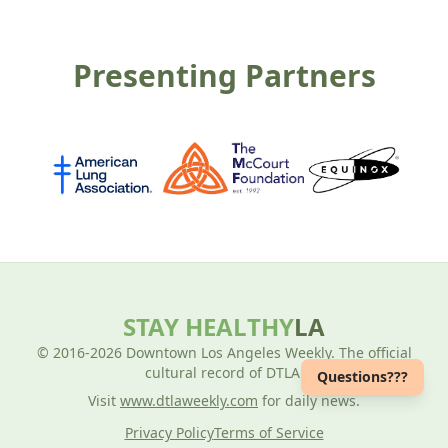
Presenting Partners
STAY HEALTHY
LA
© 2016-2026 Downtown Los Angeles Weekly. The official
cultural record of DTLA.
Questions???
Visit
www.dtlaweekly.com
for daily news.
Privacy Policy
Terms of Service