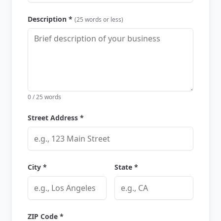
Description *
(25 words or less)
0
/ 25 words
Street Address *
City *
State *
ZIP Code *