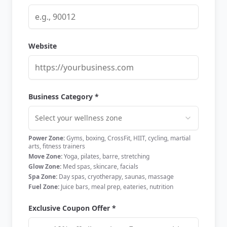
Website
Business Category *
Select your wellness zone
Power Zone:
Gyms, boxing, CrossFit, HIIT, cycling, martial
arts, fitness trainers
Move Zone:
Yoga, pilates, barre, stretching
Glow Zone:
Med spas, skincare, facials
Spa Zone:
Day spas, cryotherapy, saunas, massage
Fuel Zone:
Juice bars, meal prep, eateries, nutrition
Exclusive Coupon Offer *