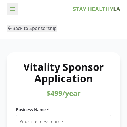
STAY HEALTHY
LA
Back to Sponsorship
Vitality
Sponsor
Application
$499/year
Business Name *