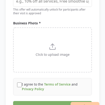
This offer will automatically unlock for participants after
their visit is approved
Business Photo *
Click to upload image
I agree to the
Terms of Service
and
Privacy Policy