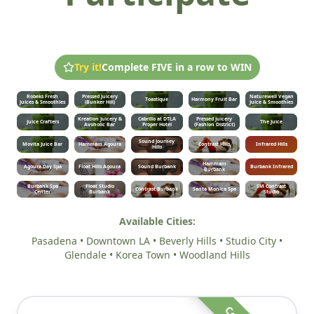
Try it!
Complete FIVE in a row to WIN
Robeks Fresh
Pressed Juicery
Naturewell Vegan
Toastique
Harmony Fruit Bar
Juices & Smoothies
(Bunker Hill)
Juice & Smoothies
Kreation Juicery &
Cabrillo at DTLA
Pressed Juicery
Juice Crafters
The Juice
Avoholic Bar
Proper Hotel
(Fashion District)
Sound Journey
Movita Juice Bar
Hammam Agoura
Contrast Hills
Infrared Hills
Hills
Hammam
Agoura Day Spa
Float Hills Agoura
Sound Burbank
Burbank Infrared
Burbank
Burbank Spa
Float Studio
SM Contrast
Contrast Burbank
Santa Monica Spa
Center
Burbank
Studio
Available Cities:
Pasadena • Downtown LA • Beverly Hills • Studio City •
Glendale • Korea Town • Woodland Hills