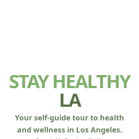
STAY HEALTHY
LA
Your self-guide tour to health
and wellness in Los Angeles.