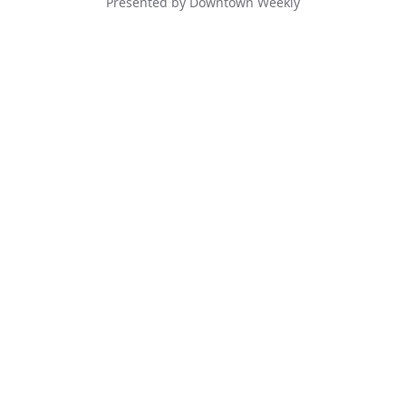
Presented by Downtown Weekly