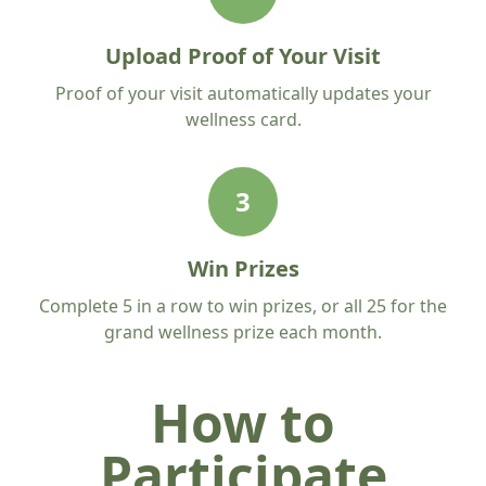
Upload Proof of Your Visit
Proof of your visit automatically updates your
wellness card.
3
Win Prizes
Complete 5 in a row to win prizes, or all 25 for the
grand wellness prize each month.
How to
Participate