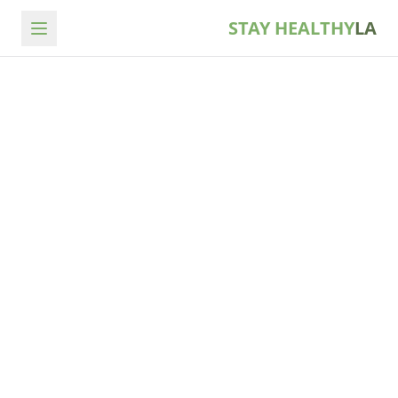
STAY HEALTHY
LA