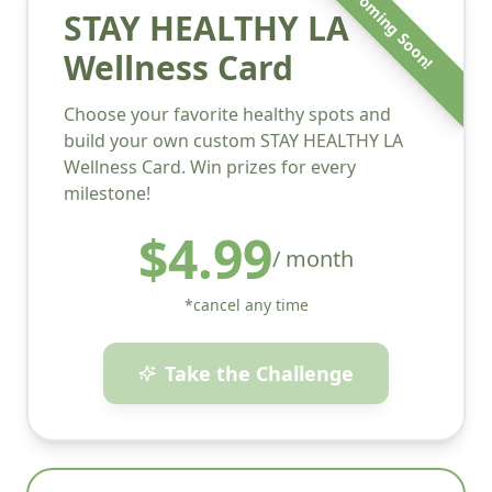
Coming Soon!
STAY HEALTHY LA
Wellness Card
Choose your favorite healthy spots and
build your own custom STAY HEALTHY LA
Wellness Card. Win prizes for every
milestone!
$4.99
/ month
*cancel any time
Take the Challenge