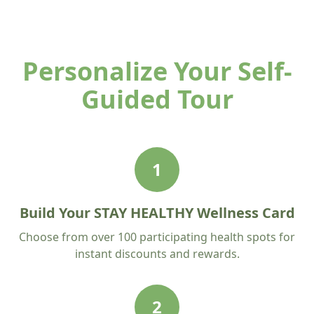
Personalize Your Self-
Guided Tour
1
Build Your STAY HEALTHY Wellness Card
Choose from over 100 participating health spots for
instant discounts and rewards.
2