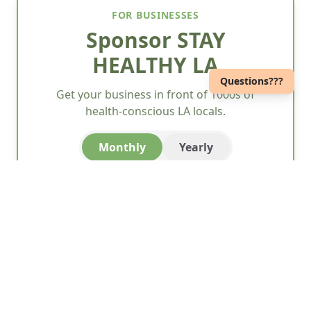
FOR BUSINESSES
Sponsor STAY
HEALTHY LA
Questions???
Get your business in front of 1000s of
health-conscious LA locals.
Monthly
Yearly
Wellness
$45/month